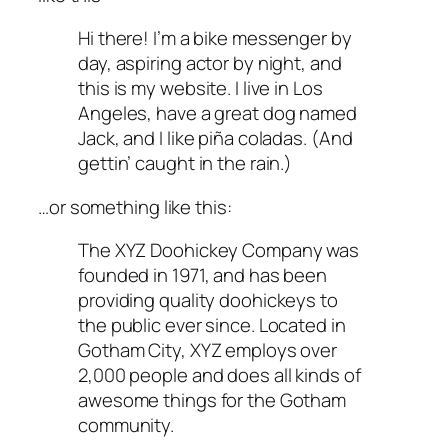
Hi there! I’m a bike messenger by
day, aspiring actor by night, and
this is my website. I live in Los
Angeles, have a great dog named
Jack, and I like piña coladas. (And
gettin’ caught in the rain.)
…or something like this:
The XYZ Doohickey Company was
founded in 1971, and has been
providing quality doohickeys to
the public ever since. Located in
Gotham City, XYZ employs over
2,000 people and does all kinds of
awesome things for the Gotham
community.