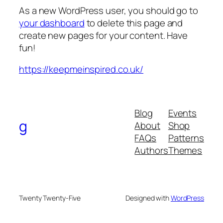
As a new WordPress user, you should go to
your dashboard
to delete this page and
create new pages for your content. Have
fun!
https://keepmeinspired.co.uk/
Blog
Events
g
About
Shop
FAQs
Patterns
Authors
Themes
Twenty Twenty-Five
Designed with
WordPress