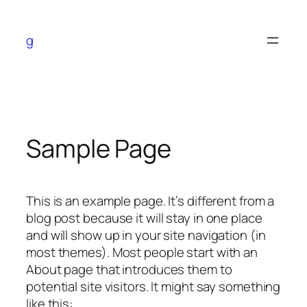
Skip
to
g
content
Sample Page
no verification casinos
This is an example page. It’s different from a
blog post because it will stay in one place
and will show up in your site navigation (in
most themes). Most people start with an
About page that introduces them to
potential site visitors. It might say something
like this: